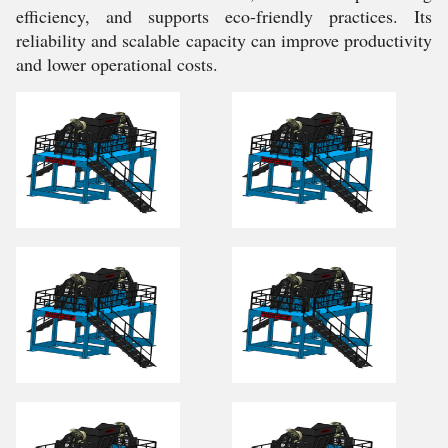
efficiency, and supports eco-friendly practices. Its
reliability and scalable capacity can improve productivity
and lower operational costs.