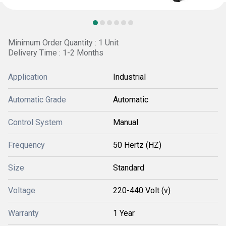
Minimum Order Quantity : 1 Unit
Delivery Time : 1-2 Months
Application
Industrial
Automatic Grade
Automatic
Control System
Manual
Frequency
50 Hertz (HZ)
Size
Standard
Voltage
220-440 Volt (v)
Warranty
1 Year