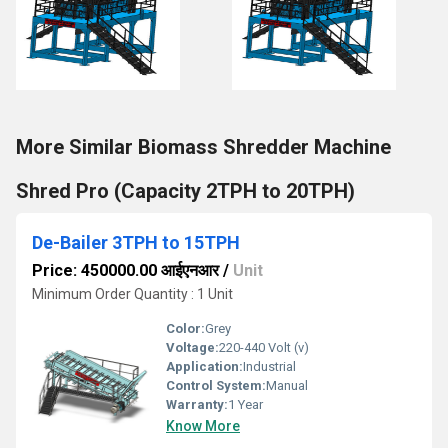
More Similar Biomass Shredder Machine
Shred Pro (Capacity 2TPH to 20TPH)
De-Bailer 3TPH to 15TPH
Price: 450000.00 आईएनआर
/
Unit
Minimum Order Quantity : 1 Unit
Color:
Grey
Voltage:
220-440 Volt (v)
Application:
Industrial
Control System:
Manual
Warranty:
1 Year
Know More