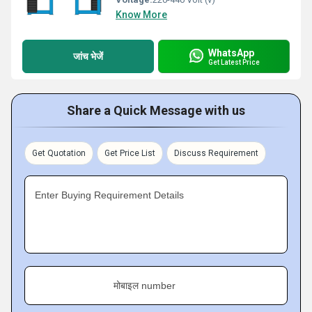
Know More
WhatsApp
जांच भेजें
Get Latest Price
Share a Quick Message with us
Get Quotation
Get Price List
Discuss Requirement
Enter Buying Requirement Details
मोबाइल number