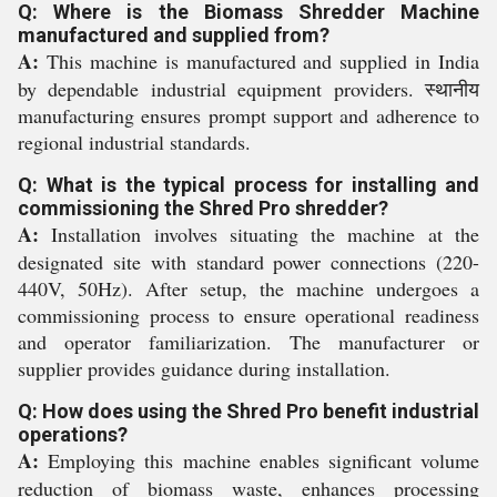
Q: Where is the Biomass Shredder Machine
manufactured and supplied from?
A:
This machine is manufactured and supplied in India
by dependable industrial equipment providers. स्थानीय
manufacturing ensures prompt support and adherence to
regional industrial standards.
Q: What is the typical process for installing and
commissioning the Shred Pro shredder?
A:
Installation involves situating the machine at the
designated site with standard power connections (220-
440V, 50Hz). After setup, the machine undergoes a
commissioning process to ensure operational readiness
and operator familiarization. The manufacturer or
supplier provides guidance during installation.
Q: How does using the Shred Pro benefit industrial
operations?
A:
Employing this machine enables significant volume
reduction of biomass waste, enhances processing