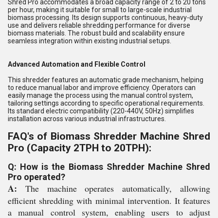
Shred Pro accommodates a broad capacity range of 2 to 20 tons
per hour, making it suitable for small to large-scale industrial
biomass processing. Its design supports continuous, heavy-duty
use and delivers reliable shredding performance for diverse
biomass materials. The robust build and scalability ensure
seamless integration within existing industrial setups.
Advanced Automation and Flexible Control
This shredder features an automatic grade mechanism, helping
to reduce manual labor and improve efficiency. Operators can
easily manage the process using the manual control system,
tailoring settings according to specific operational requirements.
Its standard electric compatibility (220-440V, 50Hz) simplifies
installation across various industrial infrastructures.
FAQ's of Biomass Shredder Machine Shred
Pro (Capacity 2TPH to 20TPH):
Q: How is the Biomass Shredder Machine Shred
Pro operated?
A:
The machine operates automatically, allowing
efficient shredding with minimal intervention. It features
a manual control system, enabling users to adjust