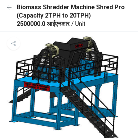
Biomass Shredder Machine Shred Pro
(Capacity 2TPH to 20TPH)
2500000.0 आईएनआर
/ Unit