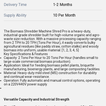
Delivery Time
1-2 Months
Supply Ability
10 Per Month
The Biomass Shredder Machine Shred Pro is a heavy-duty,
industrial-grade shredder built for high-volume organic and agro-
waste size reduction. With a massive processing capacity ranging
from
2 TPH to 20 TPH (Tons Per Hour)
, it easily converts bulky
agricultural residues (like paddy straw, cotton stalks) and woody
biomass into uniform, usable material. [
1
,
2
,
3
,
4
,
5
]
Key Specifications & Features
Capacity:
2 Tons Per Hour to 20 Tons Per Hour (handles small to
large-scale commercial biomass production).
Application:
Ideal for feeding biomass pellet plants, briquette
manufacturing, bioenergy plants, and large composting facilities.
Material:
Heavy-duty mild steel (MS) construction for durability
and continual wear-resistance.
Operation:
Fully automatic and manual control options, operating
on a 220V440V power supply.
Versatile Capacity and Industrial Strength