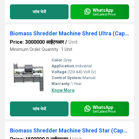
WhatsApp
जांच भेजें
Get Latest Price
Biomass Shredder Machine Shred Ultra (Capacity 3TPH to 15TPH)
Price: 3000000 आईएनआर
/
Unit
Minimum Order Quantity : 1 Unit
Color:
Grey
Application:
Industrial
Voltage:
220-440 Volt (v)
Control System:
Manual
Warranty:
1 Year
Know More
WhatsApp
जांच भेजें
Get Latest Price
Biomass Shredder Machine Shred Star (Capacity 2TPH -10TPH)