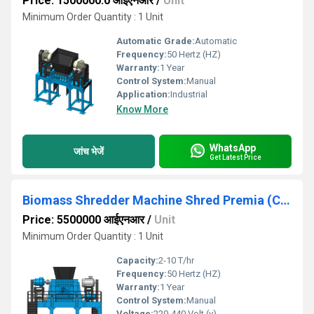
Price: 1500000.0 आईएनआर
/
Unit
Minimum Order Quantity : 1 Unit
Automatic Grade:
Automatic
Frequency:
50 Hertz (HZ)
Warranty:
1 Year
Control System:
Manual
Application:
Industrial
Know More
WhatsApp
जांच भेजें
Get Latest Price
Biomass Shredder Machine Shred Premia (Capacity 2TPH to 10TPH)
Price: 5500000 आईएनआर
/
Unit
Minimum Order Quantity : 1 Unit
Capacity:
2-10 T/hr
Frequency:
50 Hertz (HZ)
Warranty:
1 Year
Control System:
Manual
Voltage:
220-440 Volt (v)