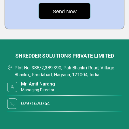
SHREDDER SOLUTIONS PRIVATE LIMITED
Plot No. 388/2,389,390, Pali Bhankri Road, Village
Bhankri,, Faridabad, Haryana, 121004, India
Mr. Amit Narang
Managing Director
07971670764