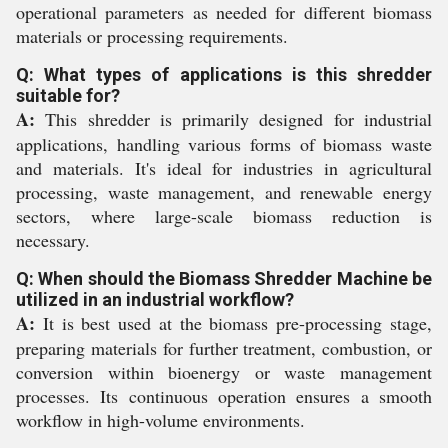
operational parameters as needed for different biomass
materials or processing requirements.
Q: What types of applications is this shredder
suitable for?
A:
This shredder is primarily designed for industrial
applications, handling various forms of biomass waste
and materials. It's ideal for industries in agricultural
processing, waste management, and renewable energy
sectors, where large-scale biomass reduction is
necessary.
Q: When should the Biomass Shredder Machine be
utilized in an industrial workflow?
A:
It is best used at the biomass pre-processing stage,
preparing materials for further treatment, combustion, or
conversion within bioenergy or waste management
processes. Its continuous operation ensures a smooth
workflow in high-volume environments.