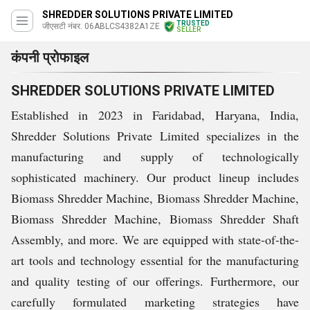
SHREDDER SOLUTIONS PRIVATE LIMITED
TRUSTED
जीएसटी नंबर. 06ABLCS4382A1ZE
SELLER
कंपनी प्रोफाइल
SHREDDER SOLUTIONS PRIVATE LIMITED
Established in 2023 in Faridabad, Haryana, India,
Shredder Solutions Private Limited specializes in the
manufacturing and supply of technologically
sophisticated machinery. Our product lineup includes
Biomass Shredder Machine, Biomass Shredder Machine,
Biomass Shredder Machine, Biomass Shredder Shaft
Assembly, and more. We are equipped with state-of-the-
art tools and technology essential for the manufacturing
and quality testing of our offerings. Furthermore, our
carefully formulated marketing strategies have