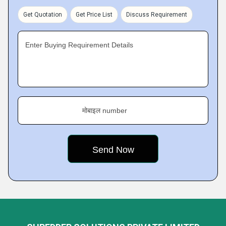
Get Quotation
Get Price List
Discuss Requirement
Enter Buying Requirement Details
मोबाइल number