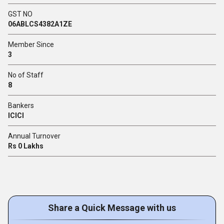
GST NO
06ABLCS4382A1ZE
Member Since
3
No of Staff
8
Bankers
ICICI
Annual Turnover
Rs 0 Lakhs
Share a Quick Message with us