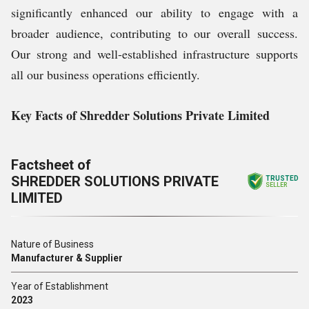
significantly enhanced our ability to engage with a
broader audience, contributing to our overall success.
Our strong and well-established infrastructure supports
all our business operations efficiently.
Key Facts of Shredder Solutions Private Limited
Factsheet of
SHREDDER SOLUTIONS PRIVATE
TRUSTED
SELLER
LIMITED
Nature of Business
Manufacturer & Supplier
Year of Establishment
2023