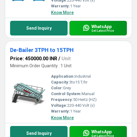
Voltage:
220-440 Volt (v)
Warranty:
1 Year
Know More
WhatsApp
Send Inquiry
Get Latest Price
De-Bailer 3TPH to 15TPH
Price: 450000.00 INR
/
Unit
Minimum Order Quantity : 1 Unit
Application:
Industrial
Capacity:
3to15 T/hr
Color:
Grey
Control System:
Manual
Frequency:
50 Hertz (HZ)
Voltage:
220-440 Volt (v)
Warranty:
1 Year
Know More
WhatsApp
Send Inquiry
Get Latest Price