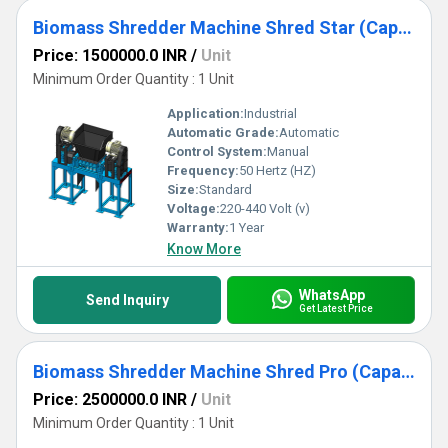
Biomass Shredder Machine Shred Star (Capacity 2TPH -10TPH)
Price: 1500000.0 INR
/
Unit
Minimum Order Quantity : 1 Unit
Application:
Industrial
Automatic Grade:
Automatic
Control System:
Manual
Frequency:
50 Hertz (HZ)
Size:
Standard
Voltage:
220-440 Volt (v)
Warranty:
1 Year
Know More
WhatsApp
Send Inquiry
Get Latest Price
Biomass Shredder Machine Shred Pro (Capacity 2TPH to 20TPH)
Price: 2500000.0 INR
/
Unit
Minimum Order Quantity : 1 Unit