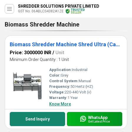
SHREDDER SOLUTIONS PRIVATE LIMITED
TRUSTED
GST No. 06ABLCS4382A1ZE
SELLER
Biomass Shredder Machine
Biomass Shredder Machine Shred Ultra (Capacity 3TPH to 15TPH)
Price: 3000000 INR
/
Unit
Minimum Order Quantity : 1 Unit
Application:
Industrial
Color:
Grey
Control System:
Manual
Frequency:
50 Hertz (HZ)
Voltage:
220-440 Volt (v)
Warranty:
1 Year
Know More
WhatsApp
Send Inquiry
Get Latest Price