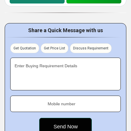
Share a Quick Message with us
Get Quotation
Get Price List
Discuss Requirement
Enter Buying Requirement Details
Mobile number