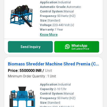
Application:
Industrial
Automatic Grade:
Automatic
Control System:
Manual
Frequency:
50 Hertz (HZ)
Size:
Standard
Voltage:
220-440 Volt (v)
Warranty:
1 Year
Know More
WhatsApp
Send Inquiry
Get Latest Price
Biomass Shredder Machine Shred Premia (Capacity 2TPH to 10TPH)
Price: 5500000 INR
/
Unit
Minimum Order Quantity : 1 Unit
Application:
Industrial
Capacity:
2-10 T/hr
Control System:
Manual
Frequency:
50 Hertz (HZ)
Size:
Standard