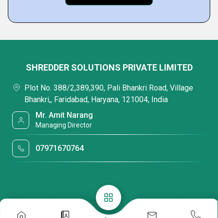
SHREDDER SOLUTIONS PRIVATE LIMITED
Plot No. 388/2,389,390, Pali Bhankri Road, Village
Bhankri,, Faridabad, Haryana, 121004, India
Mr. Amit Narang
Managing Director
07971670764